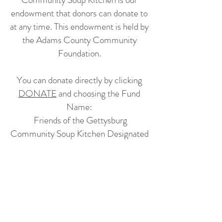
endowment that donors can donate to
at any time. This endowment is held by
the Adams County Community
Foundation.
You can donate directly by clicking
DONATE
and choosing the Fund
Name:
Friends of the Gettysburg
Community Soup Kitchen Designated
Endowment
If you would like more information you
can email
contactgcsk@gmail.com
and we will be happy to answer any
questions.