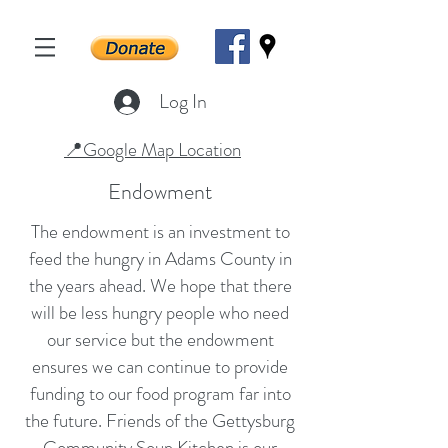
Log In
📍Google Map Location
Endowment
The endowment is an investment to
feed the hungry in Adams County in
the years ahead. We hope that there
will be less hungry people who need
our service but the endowment
ensures we can continue to provide
funding to our food program far into
the future. Friends of the Gettysburg
Community Soup Kitchen is our