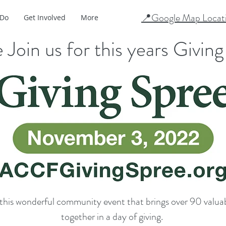
📍Google Map Locat
 Do
Get Involved
More
 Join us for this years Givin
this wonderful community event that brings over 90 valuab
together in a day of giving.