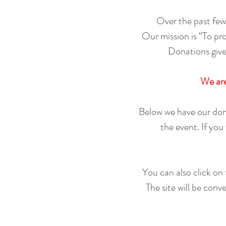
Over the past few
Our mission is “To pr
Donations give
We are
Below we have our don
the event. If yo
You can also click on
The site will be conv