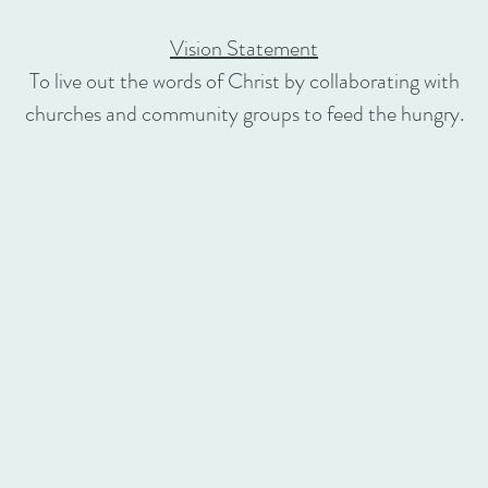
Vision Statement
To live out the words of Christ by collaborating with
churches and community groups to feed the hungry.