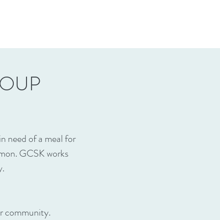
SOUP
 need of a meal for
common. GCSK works
y.
our community.