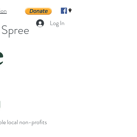
ion
Log In
g Spree
le local non-profits