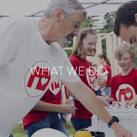
WHAT WE DO