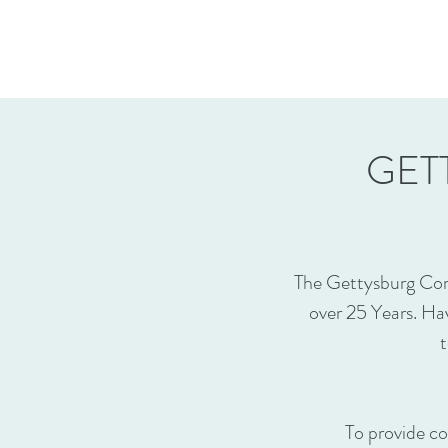
GET
The Gettysburg Com
over 25 Years. Ha
t
To provide co