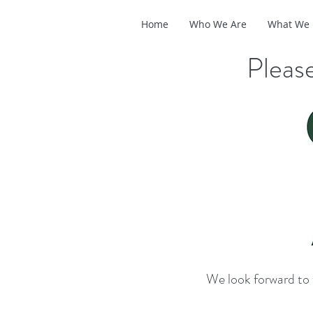
Home
Who We Are
What We
Please
We look forward to 