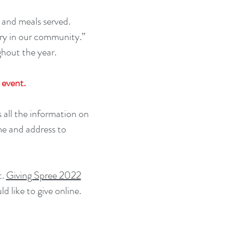
 and meals served.
gry in our community.”
ghout the year.
 event.
all the information on
me and address to
t.
Giving Spree 2022
d like to give online.