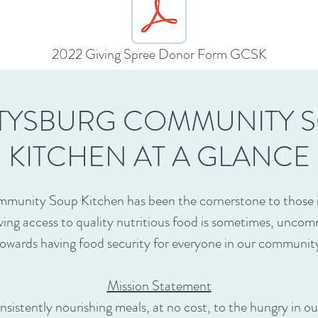
2022 Giving Spree Donor Form GCSK
TYSBURG COMMUNITY 
KITCHEN AT A GLANCE
munity Soup Kitchen has been the cornerstone to those in
ving access to quality nutritious food is sometimes, un
owards having food security for everyone in our communit
Mission Statement
nsistently nourishing meals, at no cost, to the hungry in 