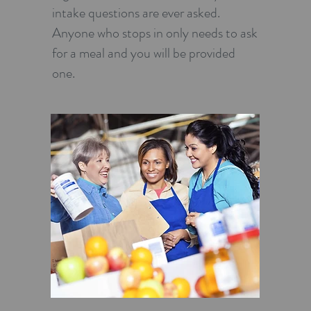
intake questions are ever asked.
Anyone who stops in only needs to ask
for a meal and you will be provided
one.