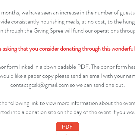
 months, we have seen an increase in the number of guests
ovide consistently nourishing meals, at no cost, to the hun
n through the Giving Spree will fund our operations throu
 asking that you consider donating through this wonderful
or form linked in a downloadable PDF. The donor form has 
u would like a paper copy please send an email with your na
contactgcsk@gmail.com
so we can send one out.
 the following link to view more information about the even
erted into a donation site on the day of the event if you woul