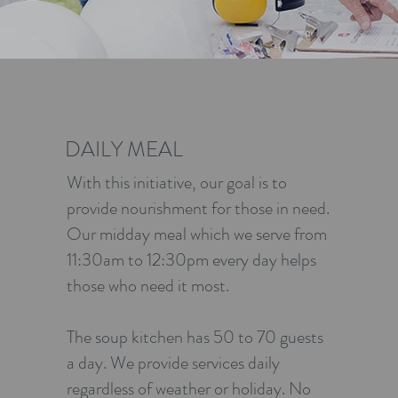
DAILY MEAL
With this initiative, our goal is to
provide nourishment for those in need.
Our midday meal which we serve from
11:30am to 12:30pm every day helps
those who need it most.
The soup kitchen has 50 to 70 guests
a day. We provide services daily
regardless of weather or holiday. No